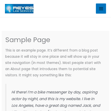
Skip
to
content
Sample Page
This is an example page. It’s different from a blog post
because it will stay in one place and will show up in your
site navigation (in most themes). Most people start with
an About page that introduces them to potential site
visitors. It might say something like this:
Hi there! I’m a bike messenger by day, aspiring
actor by night, and this is my website. I live in
Los Angeles, have a great dog named Jack, and