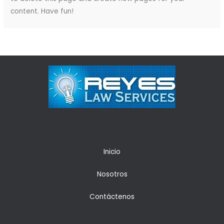
content. Have fun!
Inicio
Nosotros
Contáctenos