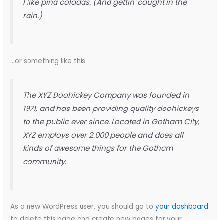
I like piña coladas. (And gettin’ caught in the
rain.)
…or something like this:
The XYZ Doohickey Company was founded in
1971, and has been providing quality doohickeys
to the public ever since. Located in Gotham City,
XYZ employs over 2,000 people and does all
kinds of awesome things for the Gotham
community.
As a new WordPress user, you should go to
your dashboard
to delete this page and create new pages for your