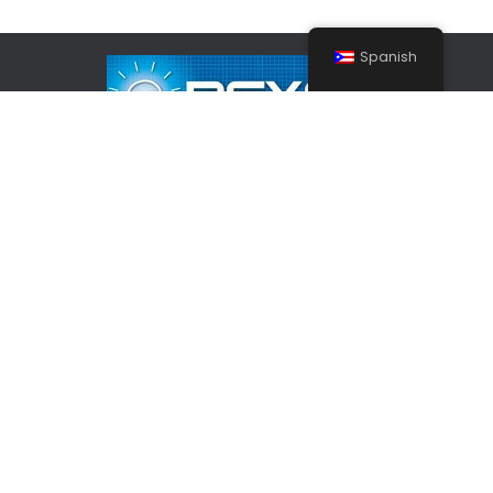
Spanish
Inicio
Nosotros
Contáctenos
Copyright © 2026 Reyes Law Services