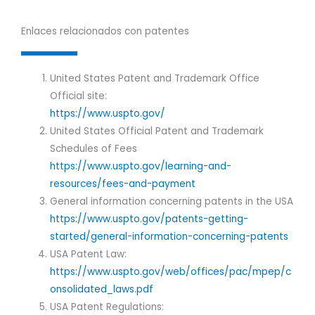
Enlaces relacionados con patentes
United States Patent and Trademark Office
Official site:
https://www.uspto.gov/
United States Official Patent and Trademark
Schedules of Fees
https://www.uspto.gov/learning-and-
resources/fees-and-payment
General information concerning patents in the USA
https://www.uspto.gov/patents-getting-
started/general-information-concerning-patents
USA Patent Law:
https://www.uspto.gov/web/offices/pac/mpep/c
onsolidated_laws.pdf
USA Patent Regulations: