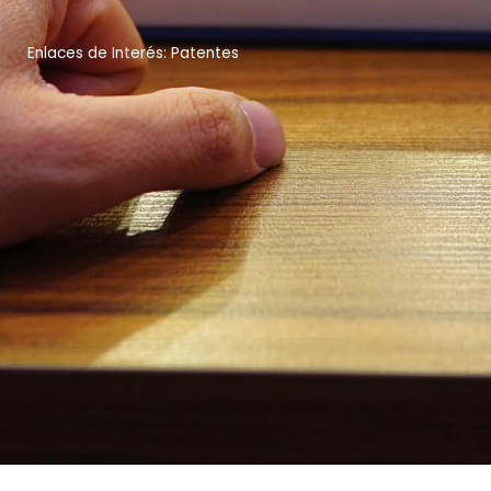
Enlaces de Interés: Patentes