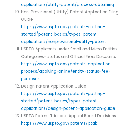
applications/utility-patent/process-obtaining
Non-Provisional (Utility) Patent Application Filing
Guide
https://www.uspto.gov/patents-getting-
started/patent-basics/types-patent-
applications/nonprovisional-utility-patent
USPTO Applicants under Small and Micro Entities
Categories- status and Official Fees Discounts
https://www.uspto.gov/patents-application-
process/applying-online/entity-status-fee-
purposes
Design Patent Application Guide
https://www.uspto.gov/patents-getting-
started/patent-basics/types-patent-
applications/design-patent-application-guide
USPTO Patent Trial and Appeal Board Decisions
https://www.uspto.gov/patents/ptab