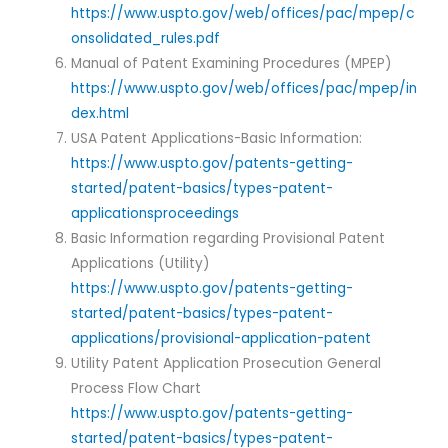
https://www.uspto.gov/web/offices/pac/mpep/c
onsolidated_rules.pdf
Manual of Patent Examining Procedures (MPEP)
https://www.uspto.gov/web/offices/pac/mpep/in
dex.html
USA Patent Applications-Basic Information:
https://www.uspto.gov/patents-getting-
started/patent-basics/types-patent-
applicationsproceedings
Basic Information regarding Provisional Patent
Applications (Utility)
https://www.uspto.gov/patents-getting-
started/patent-basics/types-patent-
applications/provisional-application-patent
Utility Patent Application Prosecution General
Process Flow Chart
https://www.uspto.gov/patents-getting-
started/patent-basics/types-patent-